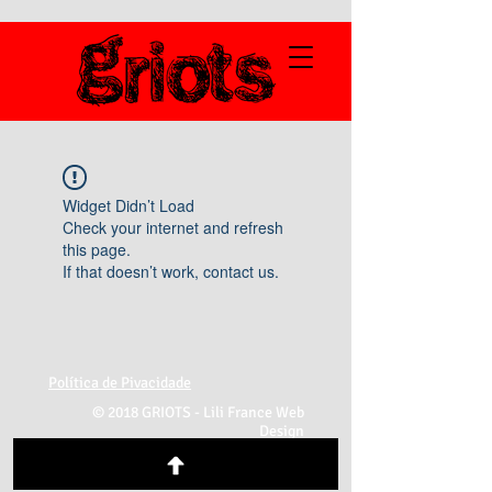
Widget Didn’t Load
Check your internet and refresh
this page.
If that doesn’t work, contact us.
Política de Pivacidade
© 2018 GRIOTS -
Lili France Web
Design